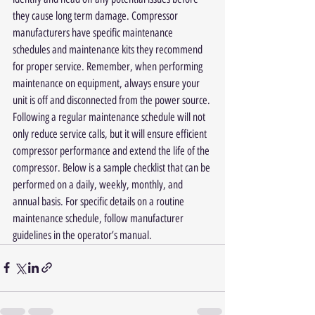
they cause long term damage. Compressor 
manufacturers have specific maintenance 
schedules and maintenance kits they recommend 
for proper service. Remember, when performing 
maintenance on equipment, always ensure your 
unit is off and disconnected from the power source. 
Following a regular maintenance schedule will not 
only reduce service calls, but it will ensure efficient 
compressor performance and extend the life of the 
compressor. Below is a sample checklist that can be 
performed on a daily, weekly, monthly, and 
annual basis. For specific details on a routine 
maintenance schedule, follow manufacturer 
guidelines in the operator’s manual.