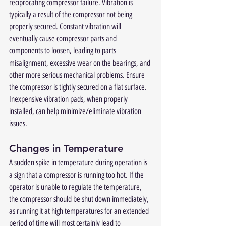
reciprocating compressor failure. Vibration is 
typically a result of the compressor not being 
properly secured. Constant vibration will 
eventually cause compressor parts and 
components to loosen, leading to parts 
misalignment, excessive wear on the bearings, and 
other more serious mechanical problems. Ensure 
the compressor is tightly secured on a flat surface.  
Inexpensive vibration pads, when properly 
installed, can help minimize/eliminate vibration 
issues.
Changes in Temperature
A sudden spike in temperature during operation is 
a sign that a compressor is running too hot. If the 
operator is unable to regulate the temperature, 
the compressor should be shut down immediately, 
as running it at high temperatures for an extended 
period of time will most certainly lead to 