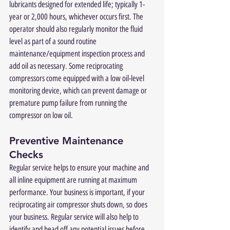
lubricants designed for extended life; typically 1-
year or 2,000 hours, whichever occurs first. The 
operator should also regularly monitor the fluid 
level as part of a sound routine 
maintenance/equipment inspection process and 
add oil as necessary. Some reciprocating 
compressors come equipped with a low oil-level 
monitoring device, which can prevent damage or 
premature pump failure from running the 
compressor on low oil.
Preventive Maintenance 
Checks
Regular service helps to ensure your machine and 
all inline equipment are running at maximum 
performance. Your business is important, if your 
reciprocating air compressor shuts down, so does 
your business. Regular service will also help to 
identify and head off any potential issues before 