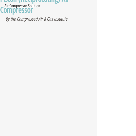
Air Compressor Solution
Compressor
By the Compressed Air & Gas Institute