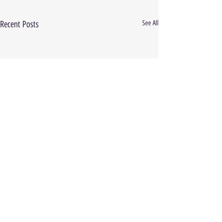
Recent Posts
See All