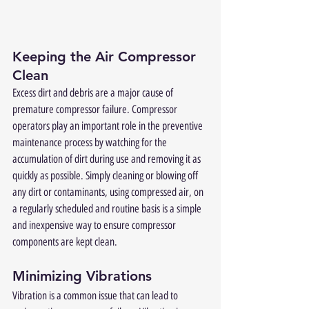
Keeping the Air Compressor 
Clean
Excess dirt and debris are a major cause of 
premature compressor failure. Compressor 
operators play an important role in the preventive 
maintenance process by watching for the 
accumulation of dirt during use and removing it as 
quickly as possible. Simply cleaning or blowing off 
any dirt or contaminants, using compressed air, on 
a regularly scheduled and routine basis is a simple 
and inexpensive way to ensure compressor 
components are kept clean. 
Minimizing Vibrations
Vibration is a common issue that can lead to 