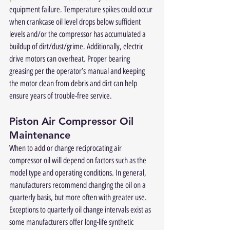
equipment failure. Temperature spikes could occur 
when crankcase oil level drops below sufficient 
levels and/or the compressor has accumulated a 
buildup of dirt/dust/grime. Additionally, electric 
drive motors can overheat. Proper bearing 
greasing per the operator’s manual and keeping 
the motor clean from debris and dirt can help 
ensure years of trouble-free service.
Piston Air Compressor Oil 
Maintenance
When to add or change reciprocating air 
compressor oil will depend on factors such as the 
model type and operating conditions. In general, 
manufacturers recommend changing the oil on a 
quarterly basis, but more often with greater use. 
Exceptions to quarterly oil change intervals exist as 
some manufacturers offer long-life synthetic 