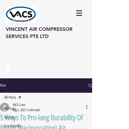
VINCENT AIR COMPRESSOR
SERVICES PTE LTD
vinair@singnet.com.sg
Hotline: (+65) 6742 3995
Post
All Posts
VACS Crew
All Posts
Aug 5, 2021
2 min read
5 Ways To Pro-long Durability Of
Factory
Piston (Reciprocating) Air
Eco-friendly