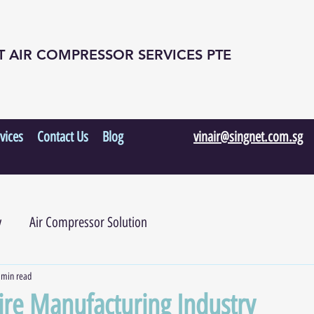
T AIR COMPRESSOR SERVICES PTE
vices
Contact Us
Blog
vinair@singnet.com.sg
y
Air Compressor Solution
 min read
Tire Manufacturing Industry