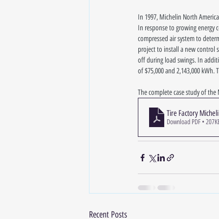
In 1997, Michelin North America
In response to growing energy co
compressed air system to determ
project to install a new contro
off during load swings. In addit
of $75,000 and 2,143,000 kWh. Th
The complete case study of the 
Tire Factory Michel
Download PDF • 207K
Recent Posts