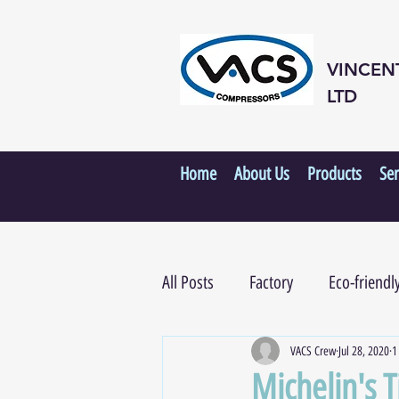
VINCEN
LTD
Home
About Us
Products
Ser
All Posts
Factory
Eco-friendl
VACS Crew
Jul 28, 2020
1
Michelin's 