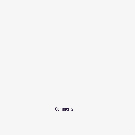
Comments