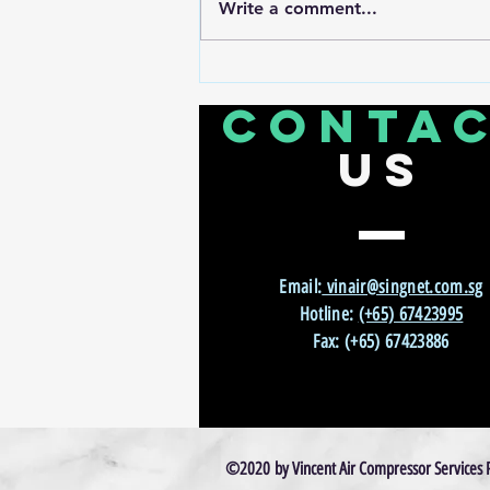
Write a comment...
Zero Downtime, Maximum
Throughput: How Smart Compressor
CONTA
Monitoring Transformed CNC
Production
US
Email:
vinair@singnet.com.sg
Hotline:
(+65) 67423995
Fax: (+65) 67423886
©2020 by Vincent Air Compressor Services P/