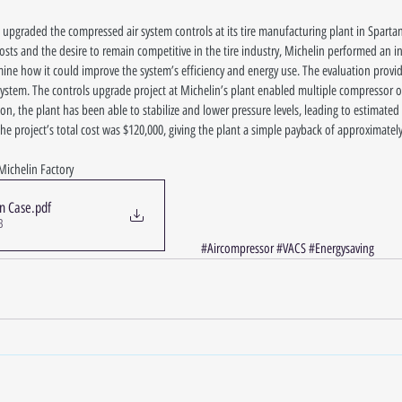
 upgraded the compressed air system controls at its tire manufacturing plant in Sparta
sts and the desire to remain competitive in the tire industry, Michelin performed an int
ine how it could improve the system’s efficiency and energy use. The evaluation provide
l system. The controls upgrade project at Michelin’s plant enabled multiple compressor
ion, the plant has been able to stabilize and lower pressure levels, leading to estimated
e project’s total cost was $120,000, giving the plant a simple payback of approximately 
Michelin Factory
in Case
.pdf
B
#Aircompressor
#VACS
#Energysaving