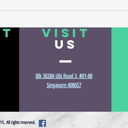
🔬 How Air Compressors Power the
How Di
Precision of Semiconductor
More 
CT
VISIT
Manufacturing
US
Blk 3028A Ubi Road 3, #01-88
Singapore 408657
©2017 by Vincent Air Compressor Services Pte Ltd. Proudly created w
L. All rights reserved.
Wix.com