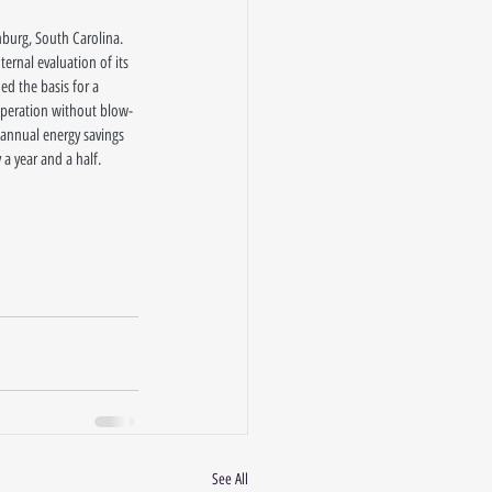
nburg, South Carolina. 
ernal evaluation of its 
d the basis for a 
 operation without blow-
 annual energy savings 
a year and a half.
See All