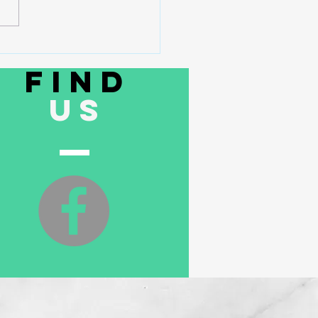
rty Line Filters Can Cost You
Than You Think
Find
US
ith