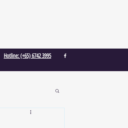
Hotline: (+65) 6742 3995