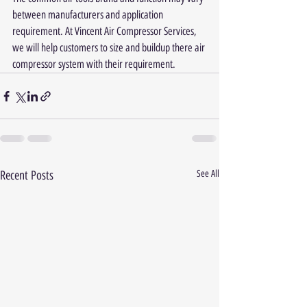
between manufacturers and application 
requirement. At Vincent Air Compressor Services, 
we will help customers to size and buildup there air 
compressor system with their requirement.
Recent Posts
See All