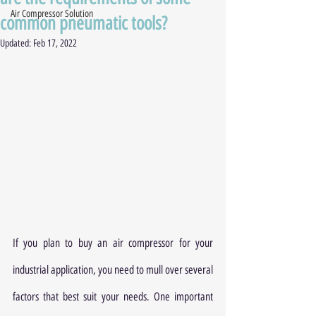
Air Compressor Solution
common pneumatic tools?
Updated:
Feb 17, 2022
If you plan to buy an air compressor for your 
industrial application, you need to mull over several 
factors that best suit your needs. One important 