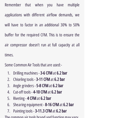
Remember that when you have multiple 
applications with different airflow demands, we 
will have to factor in an additional 30% to 50% 
buffer for the required CFM. This is to ensure the 
air compressor doesn’t run at full capacity at all 
times.
Some Common Air Tools that are used:- 
Drilling machines - 
3-6 CFM
 at 
6.2 bar
Chiseling tools - 
3-11 CFM
 at 
6.2 bar
Angle grinders - 
5-8 CFM
 at 
6.2 bar
Cut-off tools - 
4-10 CFM
 at 
6.2 bar
Riveting - 
4 CFM
 at 
6.2 bar
Shearing equipment - 
8-16 CFM
 at 
6.2 bar
Painting tools - 
3-11.3 CFM
 at 
6.2 bar
The common air tools brand and function may vary 