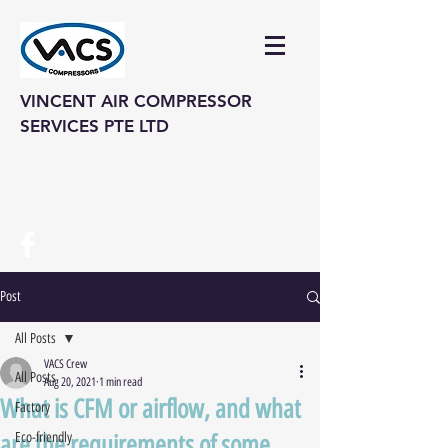
VINCENT AIR COMPRESSOR
SERVICES PTE LTD
vinair@singnet.com.sg
Hotline: (+65) 6742 3995
Post
All Posts
VACS Crew
All Posts
Aug 20, 2021
1 min read
What is CFM or airflow, and what
Factory
are the requirements of some
Eco-friendly