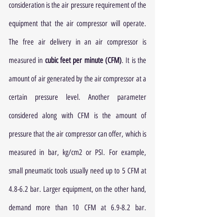
consideration is the air pressure requirement of the 
equipment that the air compressor will operate. 
The free air delivery in an air compressor is 
measured in 
cubic feet per minute (CFM)
. It is the 
amount of air generated by the air compressor at a 
certain pressure level. Another parameter 
considered along with CFM is the amount of 
pressure that the air compressor can offer, which is 
measured in bar, kg/cm2 or PSI. For example, 
small pneumatic tools usually need up to 5 CFM at 
4.8-6.2 bar. Larger equipment, on the other hand, 
demand more than 10 CFM at 6.9-8.2 bar. 